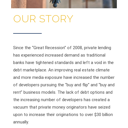
OUR STORY
Since the “Great Recession” of 2008, private lending
has experienced increased demand as traditional
banks have tightened standards and left a void in the
debt marketplace. An improving real estate climate
and more media exposure have increased the number
of developers pursuing the “buy and flip” and “buy and
rent” business models. The lack of debt options and
the increasing number of developers has created a
vacuum that private money originators have seized
upon to increase their originations to over $30 billion
annually.