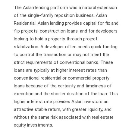
The Aslan lending platform was a natural extension
of the single-family reposition business, Aslan
Residential. Aslan lending provides capital for fix and
flip projects, construction loans, and for developers
looking to hold a property through project
stabilization. A developer often needs quick funding
to control the transaction or may not meet the
strict requirements of conventional banks. These
loans are typically at higher interest rates than
conventional residential or commercial property
loans because of the certainty and timeliness of
execution and the shorter duration of the loan. This
higher interest rate provides Aslan investors an
attractive stable return, with greater liquidity, and
without the same risk associated with real estate
equity investments.