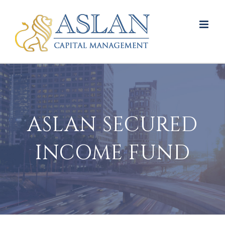
Skip
to
content
ASLAN SECURED
INCOME FUND