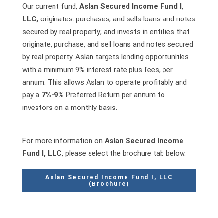
Our current fund,
Aslan Secured Income Fund I,
LLC,
originates, purchases, and sells loans and notes
secured by real property; and invests in entities that
originate, purchase, and sell loans and notes secured
by real property. Aslan targets lending opportunities
with a minimum 9% interest rate plus fees, per
annum. This allows Aslan to operate profitably and
pay a
7%-9%
Preferred Return per annum to
investors on a monthly basis.
For more information on
Aslan Secured Income
Fund I, LLC
, please select the brochure tab below.
Aslan Secured Income Fund I, LLC
(Brochure)